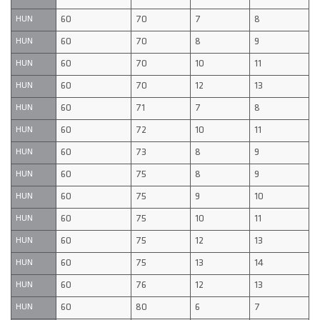
60
70
7
8
HUN
60
70
8
9
HUN
60
70
10
11
HUN
60
70
12
13
HUN
60
71
7
8
HUN
60
72
10
11
HUN
60
73
8
9
HUN
60
75
8
9
HUN
60
75
9
10
HUN
60
75
10
11
HUN
60
75
12
13
HUN
60
75
13
14
HUN
60
76
12
13
HUN
60
80
6
7
HUN