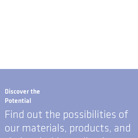
Discover the
Potential
Find out the possibilities of
our materials, products, and