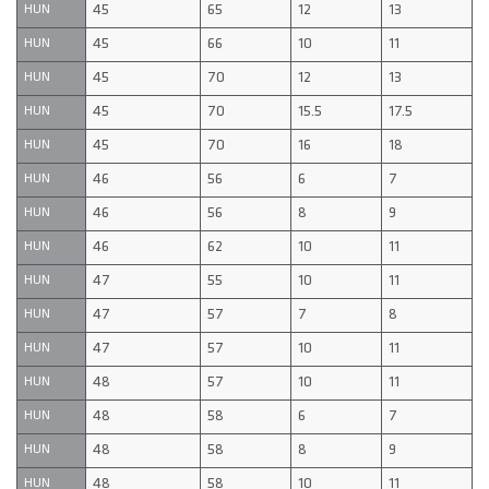
45
65
12
13
HUN
45
66
10
11
HUN
45
70
12
13
HUN
45
70
15.5
17.5
HUN
45
70
16
18
HUN
46
56
6
7
HUN
46
56
8
9
HUN
46
62
10
11
HUN
47
55
10
11
HUN
47
57
7
8
HUN
47
57
10
11
HUN
48
57
10
11
HUN
48
58
6
7
HUN
48
58
8
9
HUN
48
58
10
11
HUN