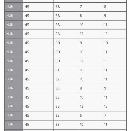
45
58
7
8
HUN
45
58
8
9
HUN
45
58
10
11
HUN
45
58
12
13
HUN
45
60
9
10
HUN
45
60
10
11
HUN
45
60
12
13
HUN
45
61
10
11
HUN
45
62
10
11
HUN
45
63
8
9
HUN
45
63
10
11
HUN
45
63
12
13
HUN
45
65
6
7
HUN
45
65
10
11
HUN