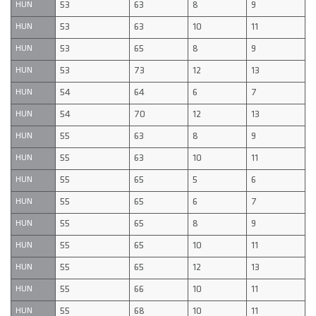
53
63
8
9
HUN
53
63
10
11
HUN
53
65
8
9
HUN
53
73
12
13
HUN
54
64
6
7
HUN
54
70
12
13
HUN
55
63
8
9
HUN
55
63
10
11
HUN
55
65
5
6
HUN
55
65
6
7
HUN
55
65
8
9
HUN
55
65
10
11
HUN
55
65
12
13
HUN
55
66
10
11
HUN
55
68
10
11
HUN