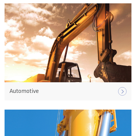
Automotive