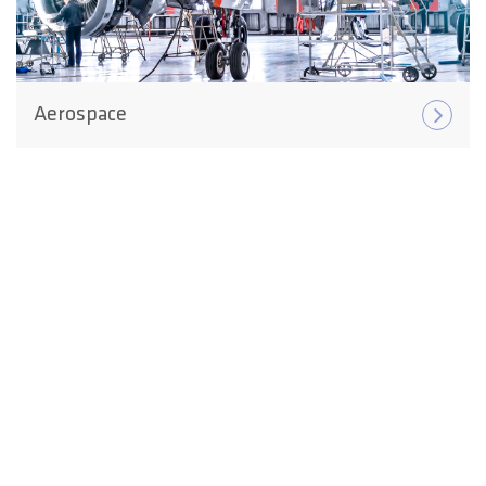
Aerospace