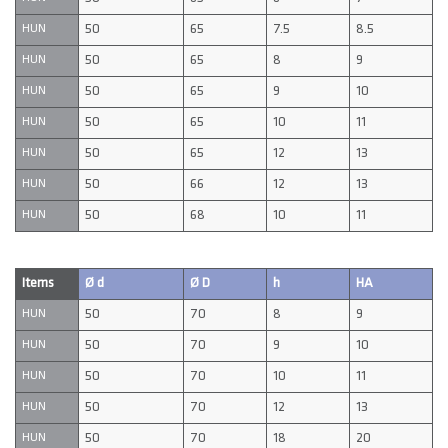
50
65
7.5
8.5
HUN
50
65
8
9
HUN
50
65
9
10
HUN
50
65
10
11
HUN
50
65
12
13
HUN
50
66
12
13
HUN
50
68
10
11
HUN
Items
Ø d
Ø D
h
HA
50
70
8
9
HUN
50
70
9
10
HUN
50
70
10
11
HUN
50
70
12
13
HUN
50
70
18
20
HUN