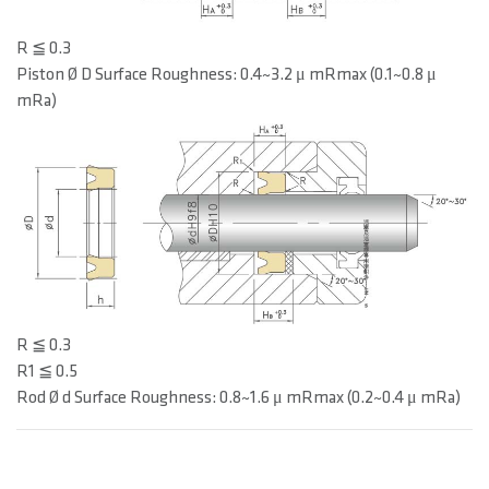
R ≦ 0.3
Piston Ø D Surface Roughness: 0.4~3.2 μ mRmax (0.1~0.8 μ
mRa)
R ≦ 0.3
R1 ≦ 0.5
Rod Ø d Surface Roughness: 0.8~1.6 μ mRmax (0.2~0.4 μ mRa)