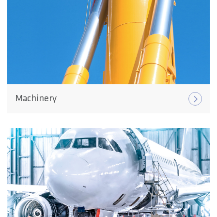
Machinery