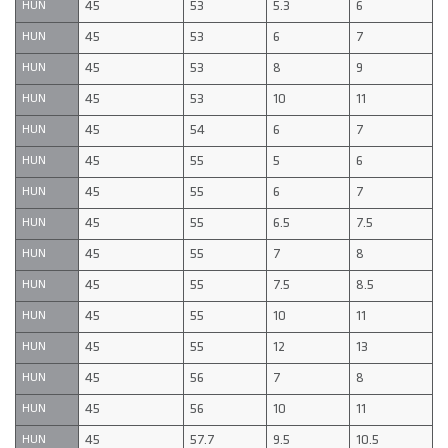
45
53
5.3
6
HUN
45
53
6
7
HUN
45
53
8
9
HUN
45
53
10
11
HUN
45
54
6
7
HUN
45
55
5
6
HUN
45
55
6
7
HUN
45
55
6.5
7.5
HUN
45
55
7
8
HUN
45
55
7.5
8.5
HUN
45
55
10
11
HUN
45
55
12
13
HUN
45
56
7
8
HUN
45
56
10
11
HUN
45
57.7
9.5
10.5
HUN