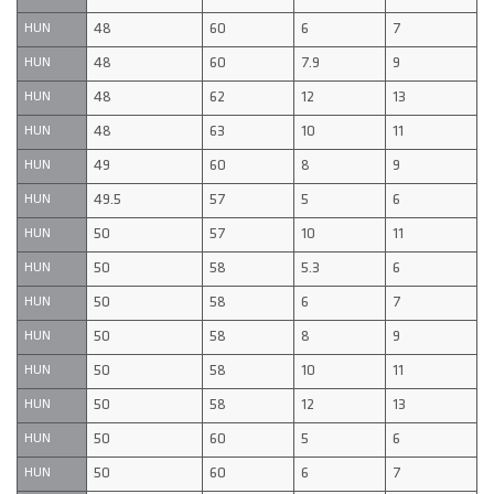
48
60
6
7
HUN
48
60
7.9
9
HUN
48
62
12
13
HUN
48
63
10
11
HUN
49
60
8
9
HUN
49.5
57
5
6
HUN
50
57
10
11
HUN
50
58
5.3
6
HUN
50
58
6
7
HUN
50
58
8
9
HUN
50
58
10
11
HUN
50
58
12
13
HUN
50
60
5
6
HUN
50
60
6
7
HUN