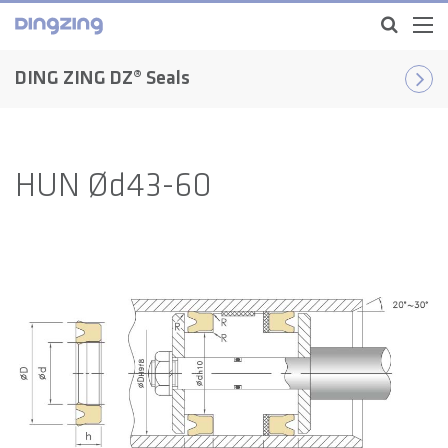
DING ZING DZ® Seals
HUN Ød43-60