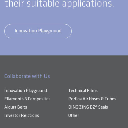
their suitable applications.
Innovation Playground
Collaborate with Us
Innovation Playground
Technical Films
Filaments & Composites
Perfloa Air Hoses & Tubes
Aldura Belts
DING ZING DZ® Seals
Investor Relations
Other