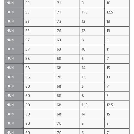
56
71
9
10
HUN
56
71
11.5
12.5
HUN
56
72
12
13
HUN
56
76
12
13
HUN
57
63
8
9
HUN
57
63
10
11
HUN
58
68
6
7
HUN
58
68
14
15
HUN
58
78
12
13
HUN
60
68
6
7
HUN
60
68
8
9
HUN
60
68
11.5
12.5
HUN
60
68
14
15
HUN
60
70
5
6
HUN
60
70
6
7
HUN