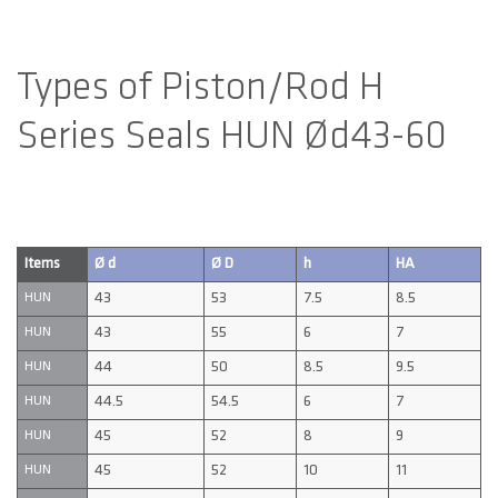
Types of Piston/Rod H
Series Seals HUN Ød43-60
Items
Ø d
Ø D
h
HA
43
53
7.5
8.5
HUN
43
55
6
7
HUN
44
50
8.5
9.5
HUN
44.5
54.5
6
7
HUN
45
52
8
9
HUN
45
52
10
11
HUN