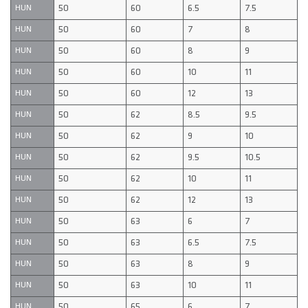
50
60
6.5
7.5
HUN
50
60
7
8
HUN
50
60
8
9
HUN
50
60
10
11
HUN
50
60
12
13
HUN
50
62
8.5
9.5
HUN
50
62
9
10
HUN
50
62
9.5
10.5
HUN
50
62
10
11
HUN
50
62
12
13
HUN
50
63
6
7
HUN
50
63
6.5
7.5
HUN
50
63
8
9
HUN
50
63
10
11
HUN
50
65
6
7
HUN