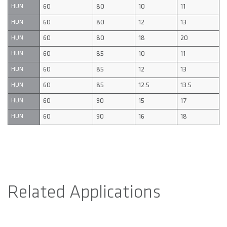
60
80
10
11
HUN
60
80
12
13
HUN
60
80
18
20
HUN
60
85
10
11
HUN
60
85
12
13
HUN
60
85
12.5
13.5
HUN
60
90
15
17
HUN
60
90
16
18
HUN
Related Applications