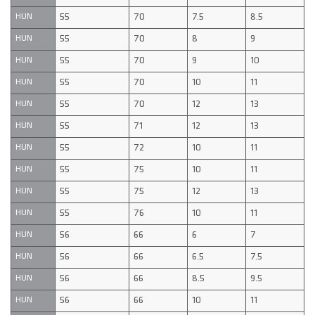
55
70
7.5
8.5
HUN
55
70
8
9
HUN
55
70
9
10
HUN
55
70
10
11
HUN
55
70
12
13
HUN
55
71
12
13
HUN
55
72
10
11
HUN
55
75
10
11
HUN
55
75
12
13
HUN
55
76
10
11
HUN
56
66
6
7
HUN
56
66
6.5
7.5
HUN
56
66
8.5
9.5
HUN
56
66
10
11
HUN