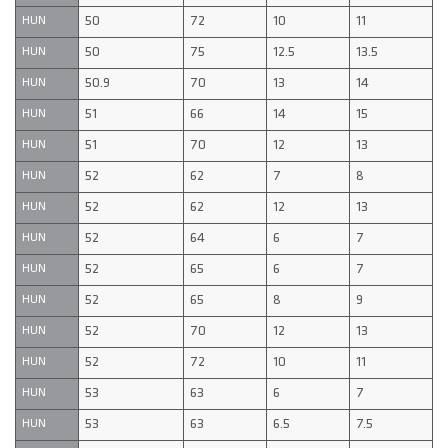
50
72
10
11
HUN
50
75
12.5
13.5
HUN
50.9
70
13
14
HUN
51
66
14
15
HUN
51
70
12
13
HUN
52
62
7
8
HUN
52
62
12
13
HUN
52
64
6
7
HUN
52
65
6
7
HUN
52
65
8
9
HUN
52
70
12
13
HUN
52
72
10
11
HUN
53
63
6
7
HUN
53
63
6.5
7.5
HUN