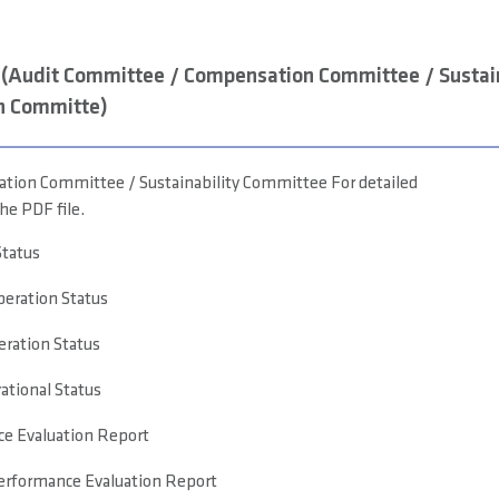
(Audit Committee / Compensation Committee / Sustain
n Committe)
ion Committee / Sustainability Committee For detailed
he PDF file.
Status
eration Status
eration Status
tional Status
e Evaluation Report
rformance Evaluation Report