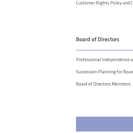
Customer Rights Policy and 
Board of Directors
Professional Independence an
Succession Planning for Bo
Board of Directors Members