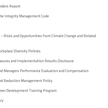
lders Report
the Integrity Management Code
 – Risks and Opportunities from Climate Change and Related
kplace Diversity Policies
ures and Implementation Results Disclosure
and Managers Performance Evaluation and Compensation
nd Reduction Management Policy
reer Development Training Program
icy