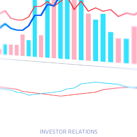
INVESTOR RELATIONS