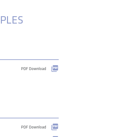
PLES
PDF Download
PDF Download