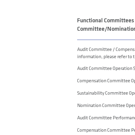
Functional Committees 
Committee/Nominatio
Audit Committee / Compensat
information, please refer to t
Audit Committee Operation 
Compensation Committee Op
Sustainability Committee Op
Nomination Committee Opera
Audit Committee Performanc
Compensation Committee Pe