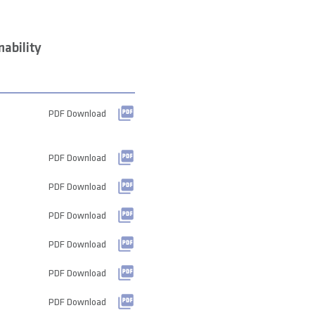
ability
PDF Download
PDF Download
PDF Download
PDF Download
PDF Download
PDF Download
PDF Download