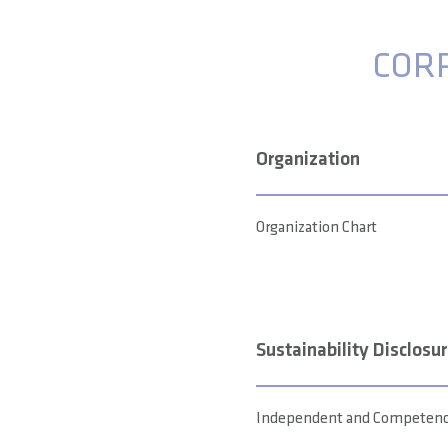
COR
Organization
Organization Chart
Sustainability Disclosu
Independent and Competence