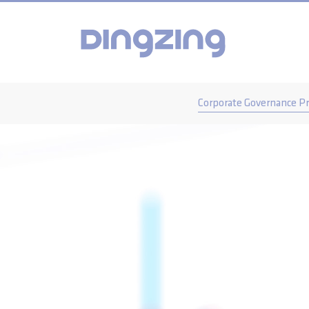
Corporate Governance Pr