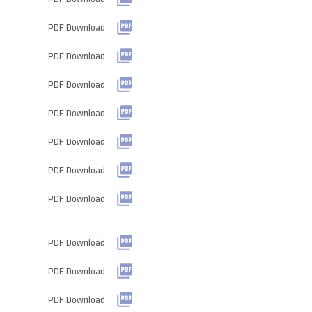
PDF Download
PDF Download
PDF Download
PDF Download
PDF Download
PDF Download
PDF Download
PDF Download
PDF Download
PDF Download