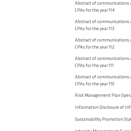
Abstract of communications a
CPAs for the year 114
Abstract of communications a
CPAs for the year 113
Abstract of communications a
CPAs for the year 112
Abstract of communications a
CPAs for the year 111
Abstract of communications a
CPAs for the year 110
Risk Management Plan Opera
Information Disclosure of I
Sustainability Promotion Sta