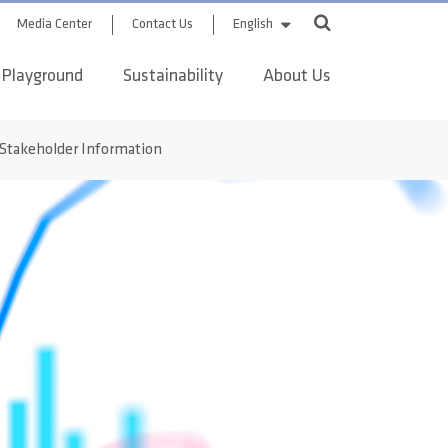
Media Center
Contact Us
English
 Playground
Sustainability
About Us
Stakeholder Information