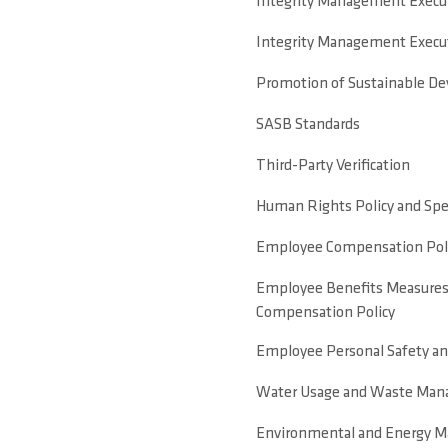
Integrity Management Executi
Integrity Management Executi
Promotion of Sustainable D
SASB Standards
Third-Party Verification
Human Rights Policy and Sp
Employee Compensation Pol
Employee Benefits Measures
Compensation Policy
Employee Personal Safety a
Water Usage and Waste Man
Environmental and Energy M