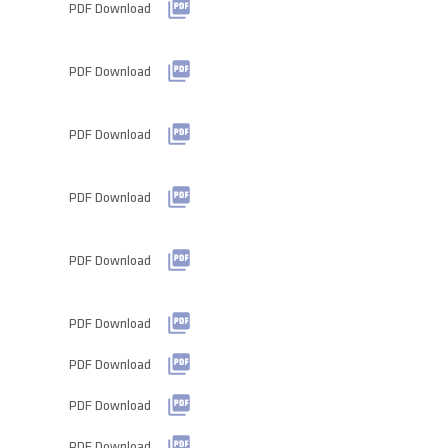
PDF Download
PDF Download
PDF Download
PDF Download
PDF Download
PDF Download
PDF Download
PDF Download
PDF Download