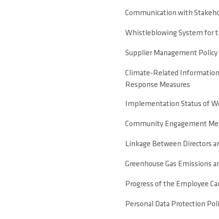
Communication with Stakeho
Whistleblowing System for 
Supplier Management Policy
Climate-Related Information
Response Measures
Implementation Status of Wor
Community Engagement Meas
Linkage Between Directors 
Greenhouse Gas Emissions a
Progress of the Employee Ca
Personal Data Protection Pol