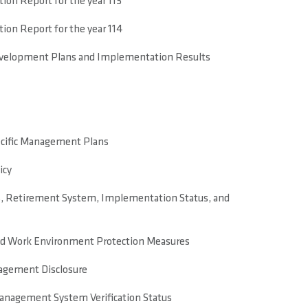
on Report for the year 113
on Report for the year 114
evelopment Plans and Implementation Results
ecific Management Plans
icy
, Retirement System, Implementation Status, and
nd Work Environment Protection Measures
agement Disclosure
anagement System Verification Status