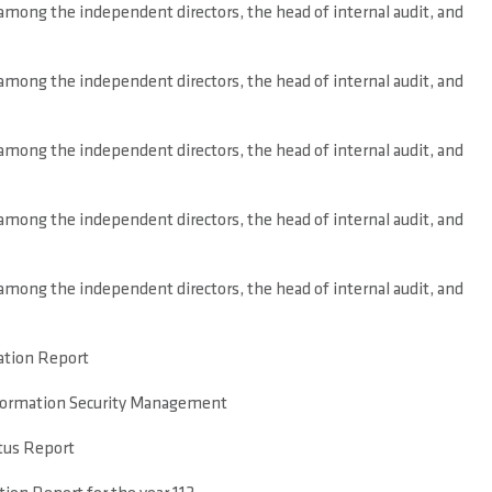
mong the independent directors, the head of internal audit, and
mong the independent directors, the head of internal audit, and
mong the independent directors, the head of internal audit, and
mong the independent directors, the head of internal audit, and
mong the independent directors, the head of internal audit, and
tion Report
nformation Security Management
tus Report