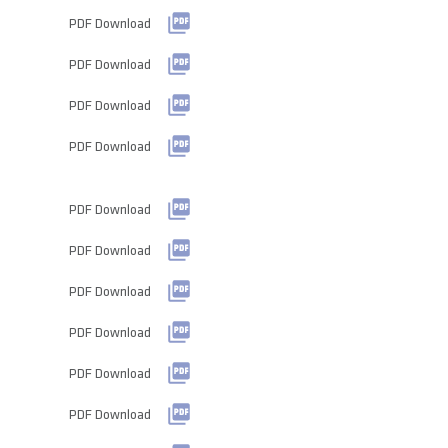
PDF Download
PDF Download
PDF Download
PDF Download
PDF Download
PDF Download
PDF Download
PDF Download
PDF Download
PDF Download