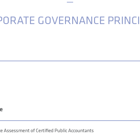
PORATE GOVERNANCE PRINCI
re
 Assessment of Certified Public Accountants