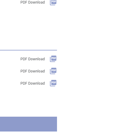
PDF Download
PDF Download
PDF Download
PDF Download