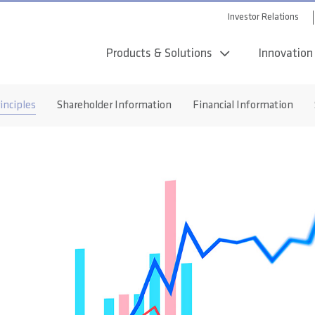
Investor Relations
Products & Solutions
Innovation
inciples
Shareholder Information
Financial Information