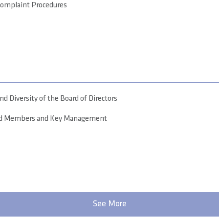
Complaint Procedures
d Diversity of the Board of Directors
ard Members and Key Management
See More