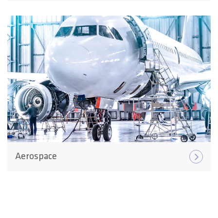
Aerospace