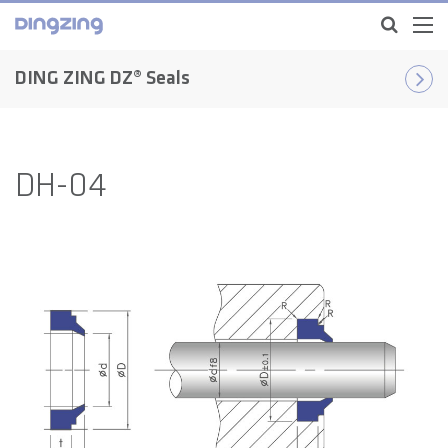
DING ZING DZ® Seals
DH-04