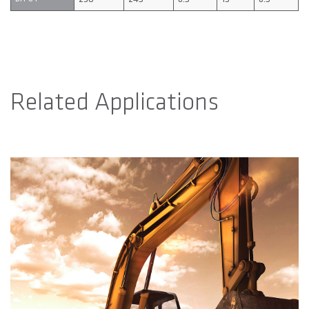
Related Applications