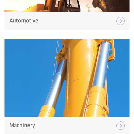
Automotive
Machinery