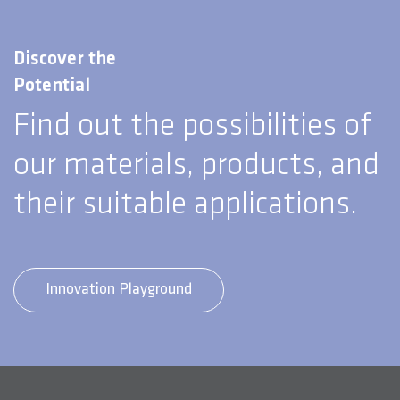
Discover the
Potential
Find out the possibilities of
our materials, products, and
their suitable applications.
Innovation Playground