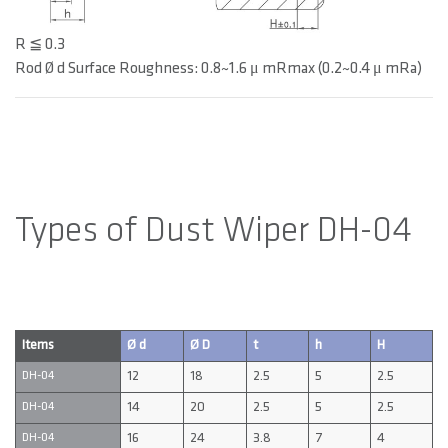
R ≦ 0.3
Rod Ø d Surface Roughness: 0.8~1.6 μ mRmax (0.2~0.4 μ mRa)
Types of Dust Wiper DH-04
Items
Ø d
Ø D
t
h
H
12
18
2.5
5
2.5
DH-04
14
20
2.5
5
2.5
DH-04
16
24
3.8
7
4
DH-04