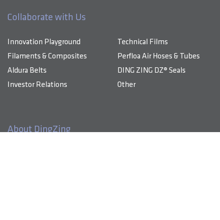
Collaborate with Us
Innovation Playground
Technical Films
Filaments & Composites
Perfloa Air Hoses & Tubes
Aldura Belts
DING ZING DZ® Seals
Investor Relations
Other
About DingZing
Products & Solutions
DingZing specializes in advanced composite materials, high-
performance technical films, and comprehensive TPU-based
Innovation Playground
components that energize industries.
Sustainability
About Us
Investor Relations