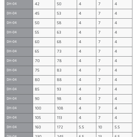
42
50
4
7
4
DH-04
45
53
4
7
4
DH-04
50
58
4
7
4
DH-04
55
63
4
7
4
DH-04
60
68
4
7
4
DH-04
65
73
4
7
4
DH-04
70
78
4
7
4
DH-04
75
83
4
7
4
DH-04
80
88
4
7
4
DH-04
85
93
4
7
4
DH-04
90
98
4
7
4
DH-04
100
108
4
7
4
DH-04
105
113
4
7
4
DH-04
160
172
5.5
10
5.5
DH-04
230
245
6.5
13
6.5
DH-04