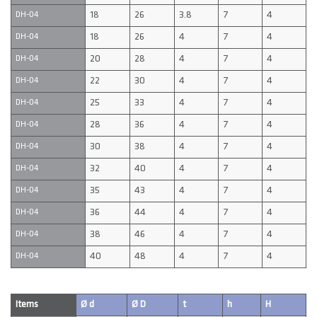
18
26
3.8
7
4
DH-04
18
26
4
7
4
DH-04
20
28
4
7
4
DH-04
22
30
4
7
4
DH-04
25
33
4
7
4
DH-04
28
36
4
7
4
DH-04
30
38
4
7
4
DH-04
32
40
4
7
4
DH-04
35
43
4
7
4
DH-04
36
44
4
7
4
DH-04
38
46
4
7
4
DH-04
40
48
4
7
4
DH-04
Items
Ø d
Ø D
t
h
H