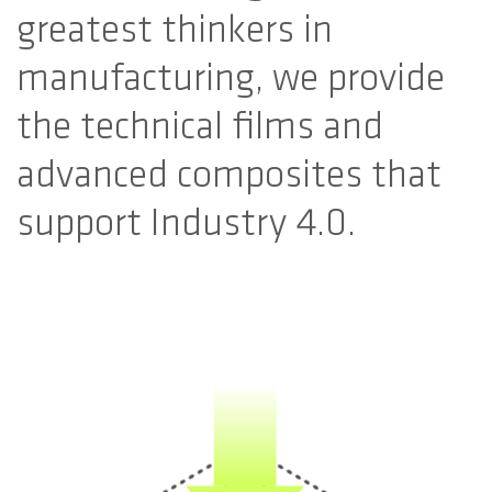
greatest thinkers in
manufacturing, we provide
the technical films and
advanced composites that
support Industry 4.0.