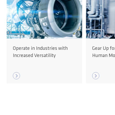
Operate in Industries with
Gear Up fo
Increased Versatility
Human Mob