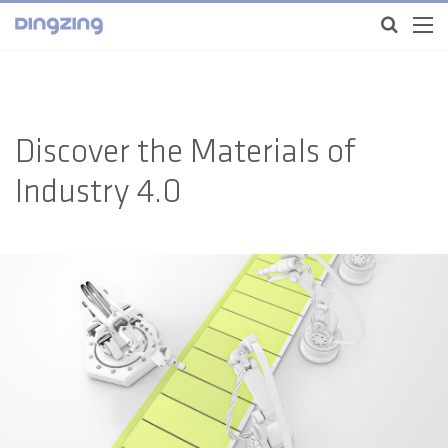
Discover the Materials of
Industry 4.0