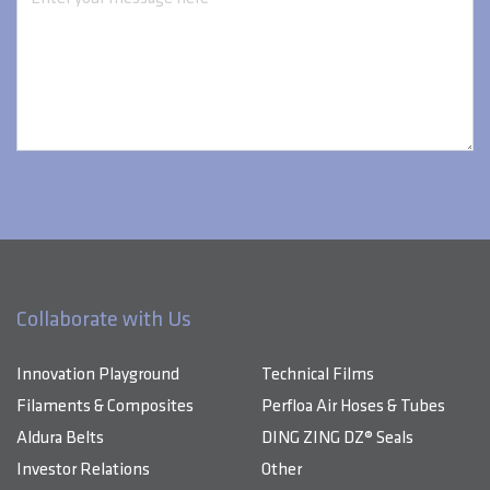
Collaborate with Us
Innovation Playground
Technical Films
Filaments & Composites
Perfloa Air Hoses & Tubes
Aldura Belts
DING ZING DZ® Seals
Investor Relations
Other