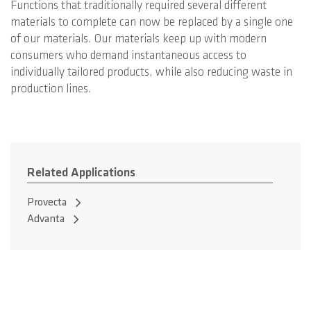
Functions that traditionally required several different
materials to complete can now be replaced by a single one
of our materials. Our materials keep up with modern
consumers who demand instantaneous access to
individually tailored products, while also reducing waste in
production lines.
Related Applications
Provecta
Advanta