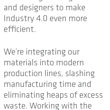
and designers to make
Industry 4.0 even more
efficient.
We’re integrating our
materials into modern
production lines, slashing
manufacturing time and
eliminating heaps of excess
waste. Working with the