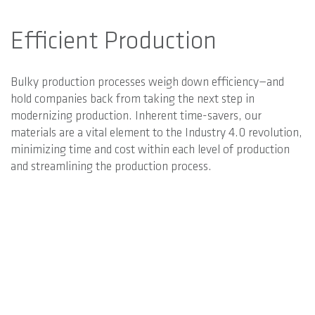
Efficient Production
Bulky production processes weigh down efficiency—and
hold companies back from taking the next step in
modernizing production. Inherent time-savers, our
materials are a vital element to the Industry 4.0 revolution,
minimizing time and cost within each level of production
and streamlining the production process.