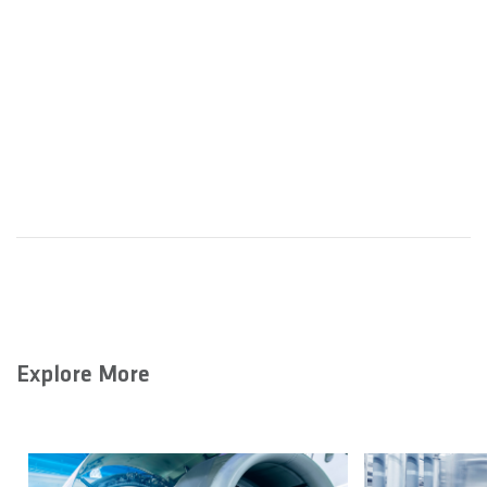
Explore More