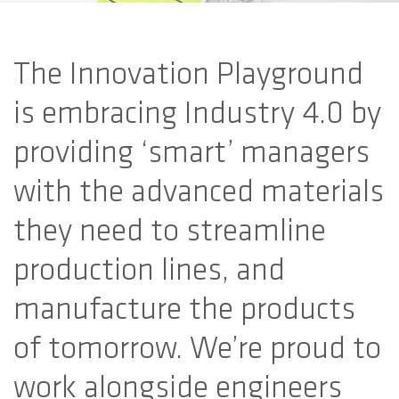
The Innovation Playground
is embracing Industry 4.0 by
providing ‘smart’ managers
with the advanced materials
they need to streamline
production lines, and
manufacture the products
of tomorrow. We’re proud to
work alongside engineers