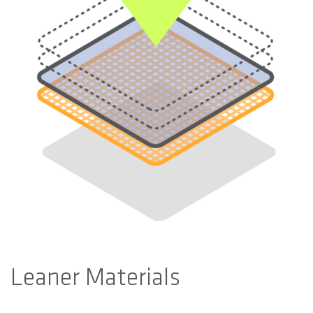
Leaner Materials