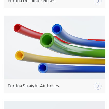
Perfloa Recoil Air Hoses
Perfloa Straight Air Hoses