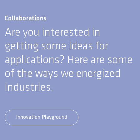
Collaborations
Are you interested in
getting some ideas for
applications? Here are some
of the ways we energized
industries.
Innovation Playground