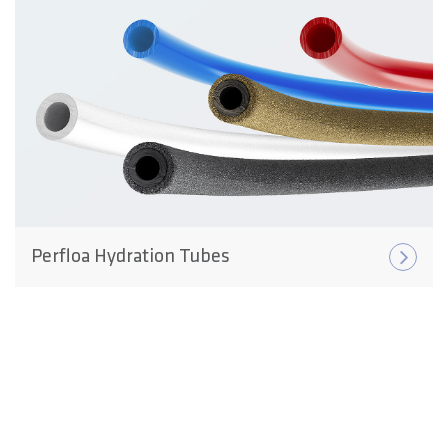
Perfloa Hydration Tubes