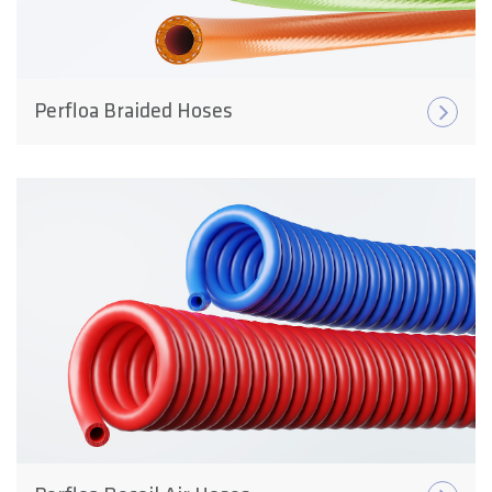
Perfloa Braided Hoses