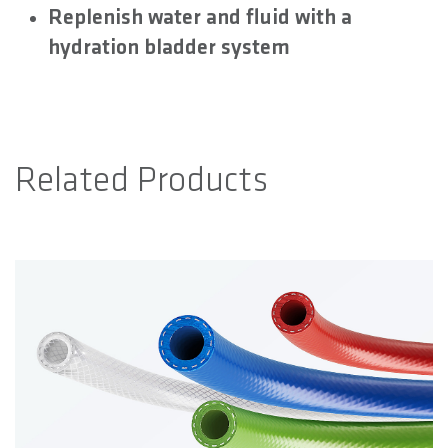
Replenish water and fluid with a
hydration bladder system
Related Products