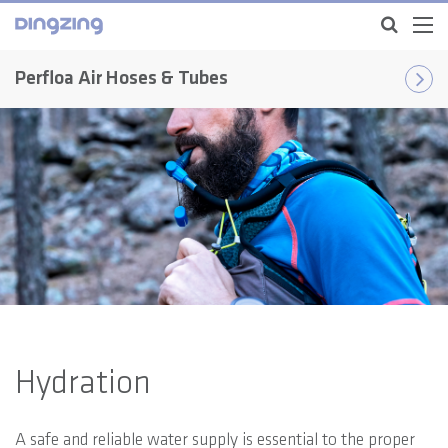
Perfloa Air Hoses & Tubes
Hydration
A safe and reliable water supply is essential to the proper