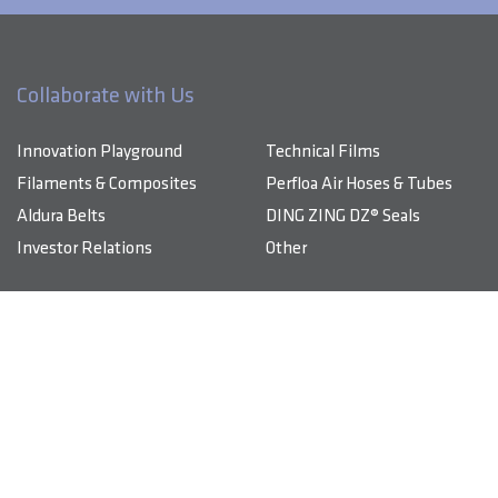
Collaborate with Us
Innovation Playground
Technical Films
Filaments & Composites
Perfloa Air Hoses & Tubes
Aldura Belts
DING ZING DZ® Seals
Investor Relations
Other
Products & Solutions
About DingZing
Innovation Playground
DingZing specializes in advanced composite materials, high-
performance technical films, and comprehensive TPU-based
Sustainability
components that energize industries.