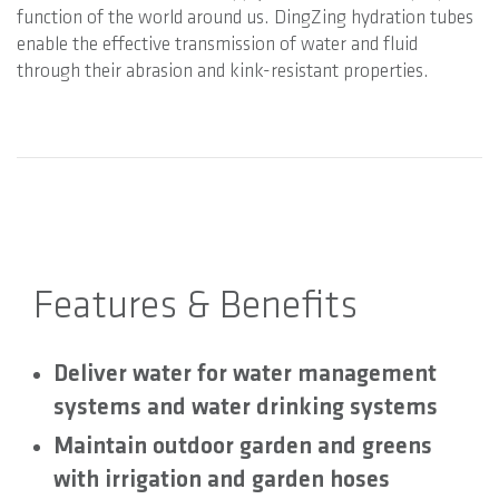
function of the world around us. DingZing hydration tubes
enable the effective transmission of water and fluid
through their abrasion and kink-resistant properties.
Features & Benefits
Deliver water for water management
systems and water drinking systems
Maintain outdoor garden and greens
with irrigation and garden hoses