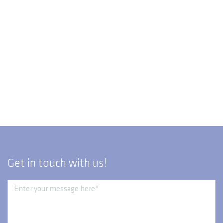
Get in touch with us!