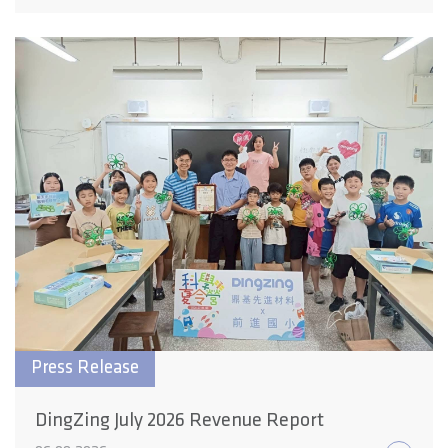
Press Release
DingZing July 2026 Revenue Report