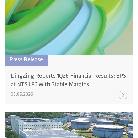
Press Release
DingZing Reports 1Q26 Financial Results; EPS
at NT$1.86 with Stable Margins
05.05.2026