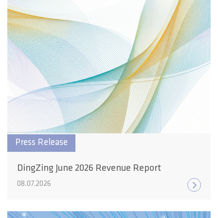
Press Release
DingZing June 2026 Revenue Report
08.07.2026