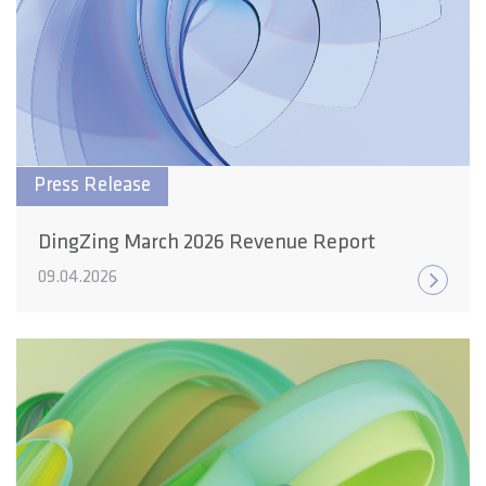
Press Release
DingZing March 2026 Revenue Report
09.04.2026