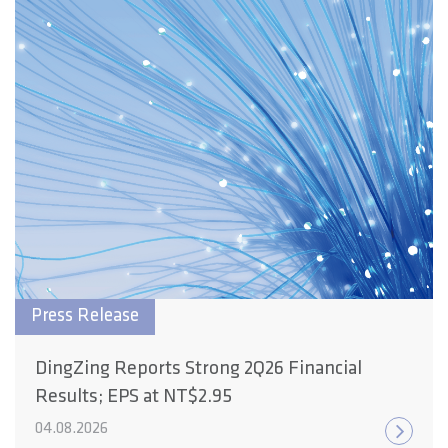
Press Release
DingZing Reports Strong 2Q26 Financial
Results; EPS at NT$2.95
04.08.2026