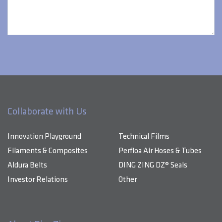
Collaborate with Us
Innovation Playground
Technical Films
Filaments & Composites
Perfloa Air Hoses & Tubes
Aldura Belts
DING ZING DZ® Seals
Investor Relations
Other