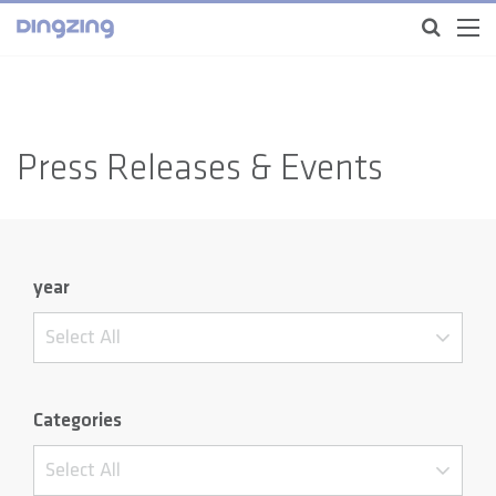
Press Releases & Events
year
Select All
Categories
Select All