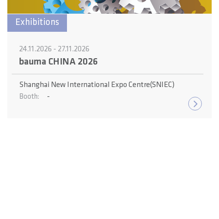
Exhibitions
24.11.2026 - 27.11.2026
bauma CHINA 2026
Shanghai New International Expo Centre(SNIEC)
-
Booth: