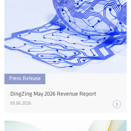
Press Release
DingZing May 2026 Revenue Report
09.06.2026