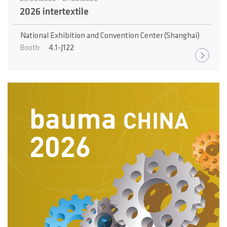
2026 intertextile
National Exhibition and Convention Center (Shanghai)
4.1-J122
Booth: