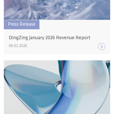
Press Release
DingZing January 2026 Revenue Report
09.02.2026