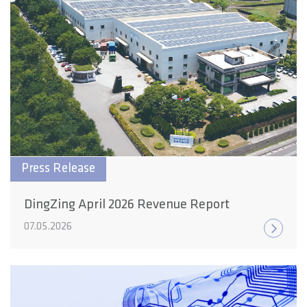
Press Release
DingZing April 2026 Revenue Report
07.05.2026