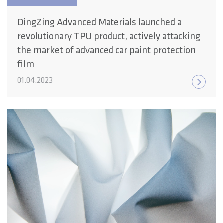
DingZing Advanced Materials launched a
revolutionary TPU product, actively attacking
the market of advanced car paint protection
film
01.04.2023