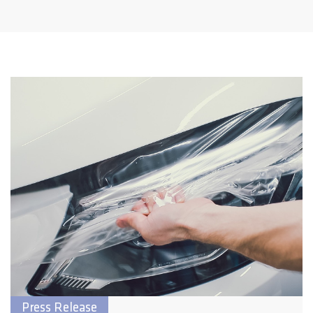
Press Release