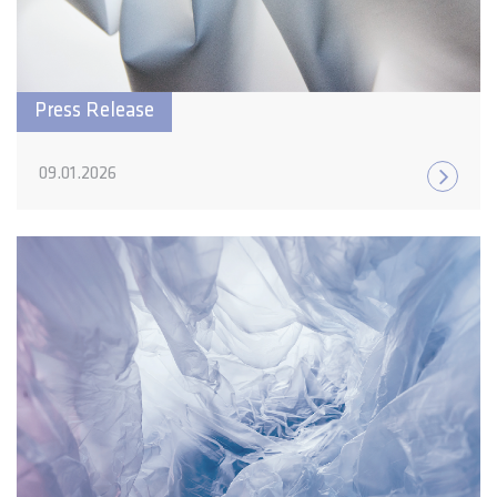
Press Release
09.01.2026