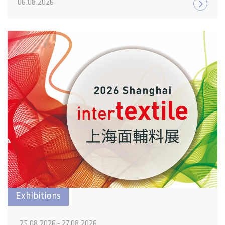
06.08.2026
Exhibitions
25.08.2026 - 27.08.2026