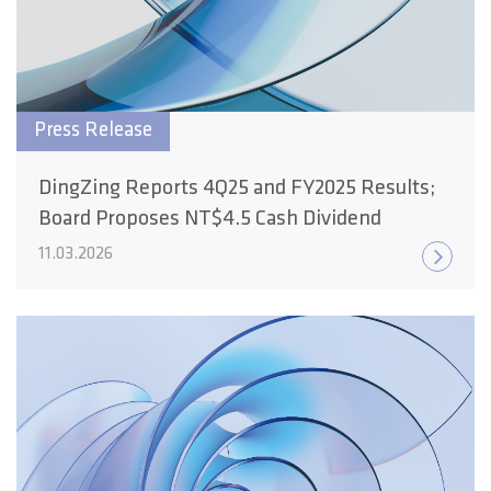
Press Release
DingZing Reports 4Q25 and FY2025 Results;
Board Proposes NT$4.5 Cash Dividend
11.03.2026