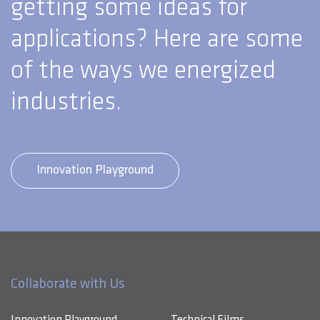
getting some ideas for
applications? Here are some
of the ways we energized
industries.
Innovation Playground
Collaborate with Us