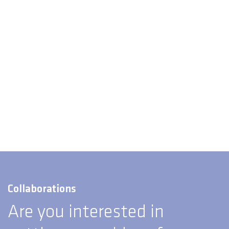
Collaborations
Are you interested in