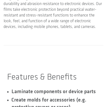
durability and abrasion resistance to electronic devices. Our
films take electronic protection beyond practical water-
resistant and stress-resistant functions to enhance the
look, feel, and function of a wide range of electronic
devices, including mobile phones, tablets, and cameras.
Features & Benefits
Laminate components or device parts
Create molds for accessories (e.g.