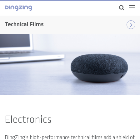
Technical Films
Electronics
DingZing’s high-performance technical films add a shield of