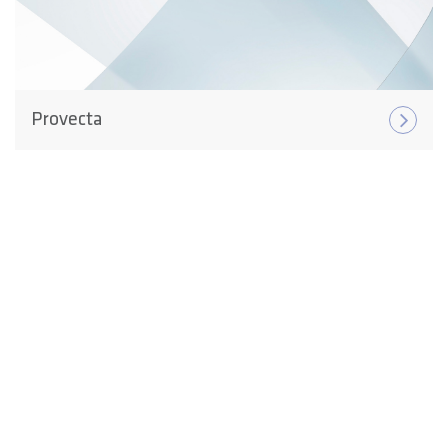
Provecta