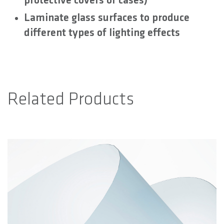
protective covers or cases)
Laminate glass surfaces to produce
different types of lighting effects
Related Products